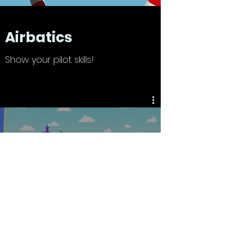
Airbatics
Show your pilot skills!
Airbatics
Watch Now