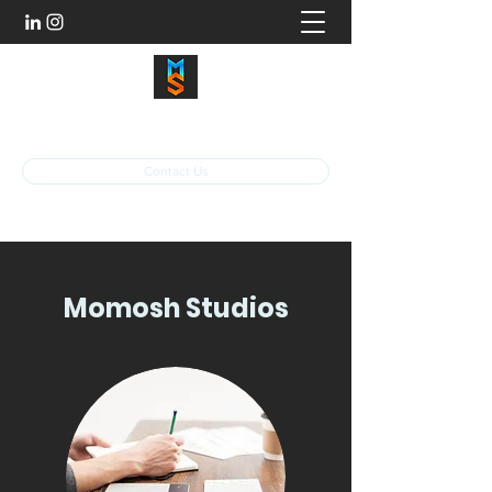
momoshstudios@gmail.com
Contact Us
Momosh Studios